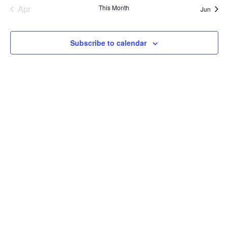
Apr
This Month
Jun
Subscribe to calendar